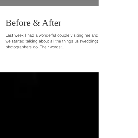
Before & After
Last week I had a wonderful couple visiting me and
we started talking about all the things us (wedding)
photographers do. Their words:...