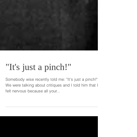
"It's just a pinch!"
Somebody wise recently told me: "It's just a pinch!"
We were talking about critiques and I told him that I
felt nervous because all your...