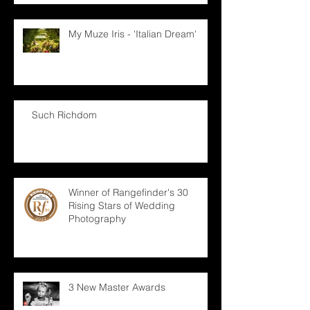
My Muze Iris - 'Italian Dream'
Such Richdom
Winner of Rangefinder's 30
Rising Stars of Wedding
Photography
3 New Master Awards