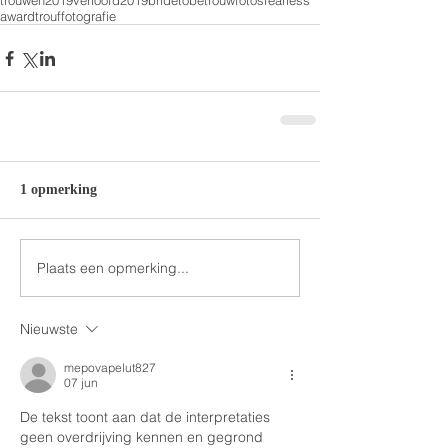
trouwen2019
verloofd2019
bridetobe
trouwfotos
fearless
award
trouffotografie
1 opmerking
Plaats een opmerking...
Nieuwste
mepovapelut827
07 jun
De tekst toont aan dat de interpretaties 
geen overdrijving kennen en gegrond 