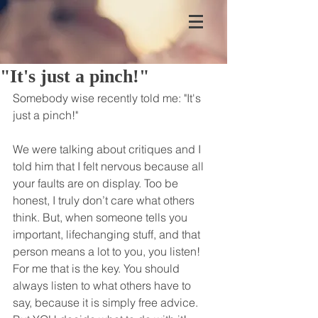
"It's just a pinch!"
Somebody wise recently told me: "It's 
just a pinch!"
We were talking about critiques and I 
told him that I felt nervous because all 
your faults are on display. Too be 
honest, I truly don’t care what others 
think. But, when someone tells you 
important, lifechanging stuff, and that 
person means a lot to you, you listen! 
For me that is the key. You should 
always listen to what others have to 
say, because it is simply free advice.  