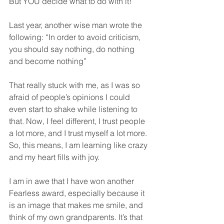
But YOU decide what to do with it!
Last year, another wise man wrote the 
following: “In order to avoid criticism, 
you should say nothing, do nothing 
and become nothing”
That really stuck with me, as I was so 
afraid of people’s opinions I could 
even start to shake while listening to 
that. Now, I feel different, I trust people 
a lot more, and I trust myself a lot more. 
So, this means, I am learning like crazy 
and my heart fills with joy.
I am in awe that I have won another 
Fearless award, especially because it 
is an image that makes me smile, and 
think of my own grandparents. It’s that 