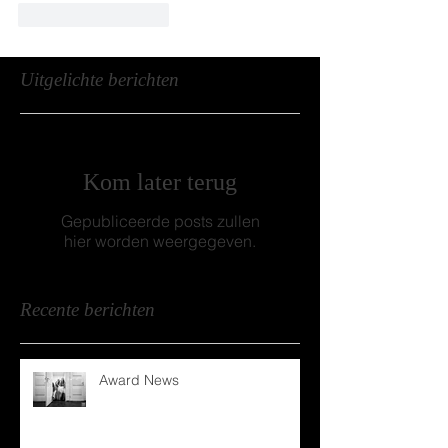
Like
Reageren
Uitgelichte berichten
Kom later terug
Gepubliceerde posts zullen
hier worden weergegeven.
Recente berichten
Award News