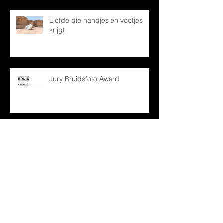
Liefde die handjes en voetjes
krijgt
Jury Bruidsfoto Award
Archief
december 2024
(1)
1 post
oktober 2024
(1)
1 post
mei 2024
(1)
1 post
december 2022
(1)
1 post
april 2022
(1)
1 post
februari 2022
(2)
2 posts
januari 2022
(1)
1 post
maart 2021
(2)
2 posts