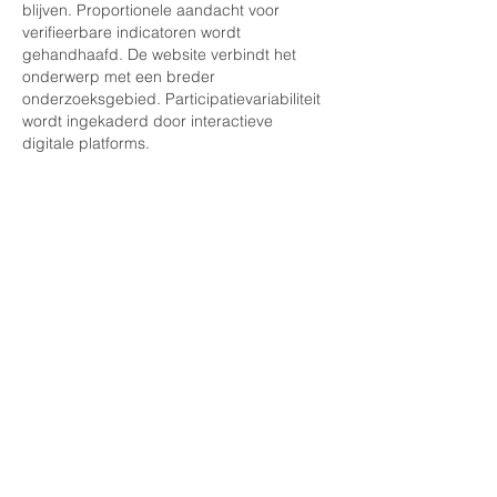
blijven. Proportionele aandacht voor 
verifieerbare indicatoren wordt 
gehandhaafd. De website verbindt het 
onderwerp met een breder 
onderzoeksgebied. Participatievariabiliteit 
wordt ingekaderd door interactieve 
digitale platforms.