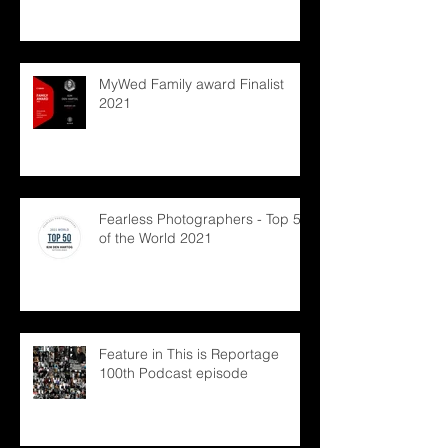
MyWed Family award Finalist
2021
Fearless Photographers - Top 50
of the World 2021
Feature in This is Reportage
100th Podcast episode