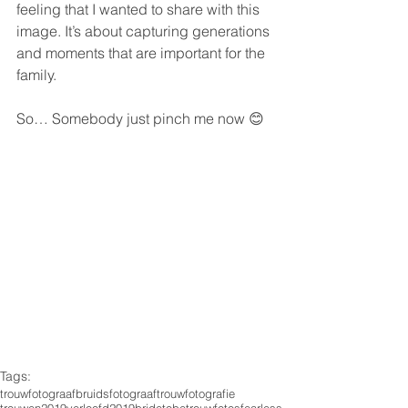
feeling that I wanted to share with this 
image. It’s about capturing generations 
and moments that are important for the 
family.
So… Somebody just pinch me now 😊
Tags:
trouwfotograaf
bruidsfotograaf
trouwfotografie