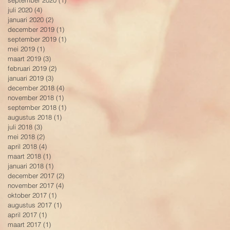
september 2020
(1)
1 post
juli 2020
(4)
4 posts
januari 2020
(2)
2 posts
december 2019
(1)
1 post
september 2019
(1)
1 post
mei 2019
(1)
1 post
maart 2019
(3)
3 posts
februari 2019
(2)
2 posts
januari 2019
(3)
3 posts
december 2018
(4)
4 posts
november 2018
(1)
1 post
september 2018
(1)
1 post
augustus 2018
(1)
1 post
juli 2018
(3)
3 posts
mei 2018
(2)
2 posts
april 2018
(4)
4 posts
maart 2018
(1)
1 post
januari 2018
(1)
1 post
december 2017
(2)
2 posts
november 2017
(4)
4 posts
oktober 2017
(1)
1 post
augustus 2017
(1)
1 post
april 2017
(1)
1 post
maart 2017
(1)
1 post