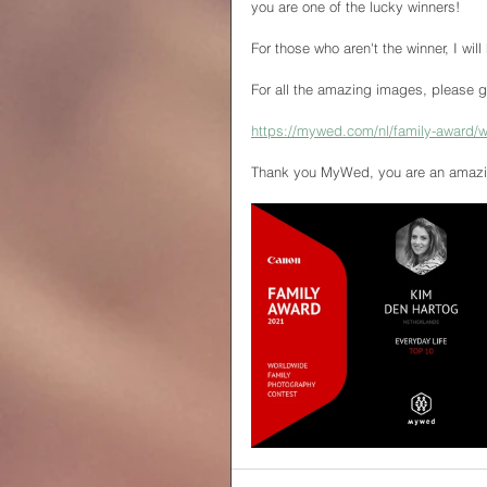
you are one of the lucky winners!
For those who aren't the winner, I will
For all the amazing images, please g
https://mywed.com/nl/family-award/w
Thank you MyWed, you are an amazin