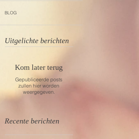
BLOG
Uitgelichte berichten
Kom later terug
Gepubliceerde posts
zullen hier worden
weergegeven.
Recente berichten