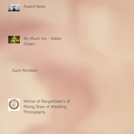
Award News
My Muze Iris - 'Italian
Dream'
Such Richdom
Winner of Rangefinder's 30
Rising Stars of Wedding
Photography