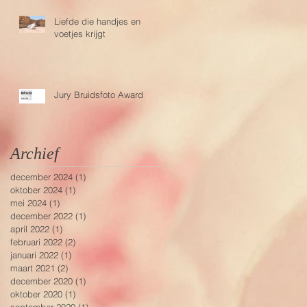
Liefde die handjes en
voetjes krijgt
Jury Bruidsfoto Award
Archief
december 2024
(1)
1 post
oktober 2024
(1)
1 post
mei 2024
(1)
1 post
december 2022
(1)
1 post
april 2022
(1)
1 post
februari 2022
(2)
2 posts
januari 2022
(1)
1 post
maart 2021
(2)
2 posts
december 2020
(1)
1 post
oktober 2020
(1)
1 post