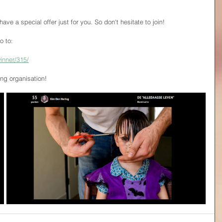
 have a special offer just for you. So don't hesitate to join!
o to:
inner/315/
g organisation!