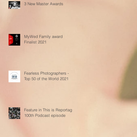
3 New Master Awards
MyWed Family award
Finalist 2021
Fearless Photographers -
Top 50 of the World 2021
Feature in This is Reportage
100th Podcast episode