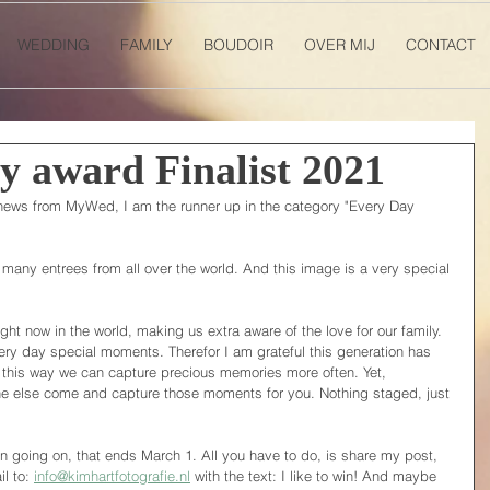
WEDDING
FAMILY
BOUDOIR
OVER MIJ
CONTACT
 award Finalist 2021
news from MyWed, I am the runner up in the category "Every Day 
 many entrees from all over the world. And this image is a very special 
ght now in the world, making us extra aware of the love for our family. 
ery day special moments. Therefor I am grateful this generation has 
 this way we can capture precious memories more often. Yet, 
ne else come and capture those moments for you. Nothing staged, just 
ion going on, that ends March 1. All you have to do, is share my post, 
 to: 
info@kimhartfotografie.nl
 with the text: I like to win! And maybe 