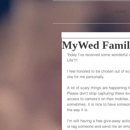
HOME
MyWed Family
Today I've received some wonderful 
Life'!!!
I feel honored to be chosen out of so
one for me personally.
A lot of scary things are happening ri
Please don't stop capturing these ev
access to camera's on their mobiles,
sometimes, it is nice to have someo
the way it is.
I'm still having a free give-away act
or tag someone and send me an email