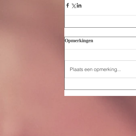
Opmerkingen
Plaats een opmerking...