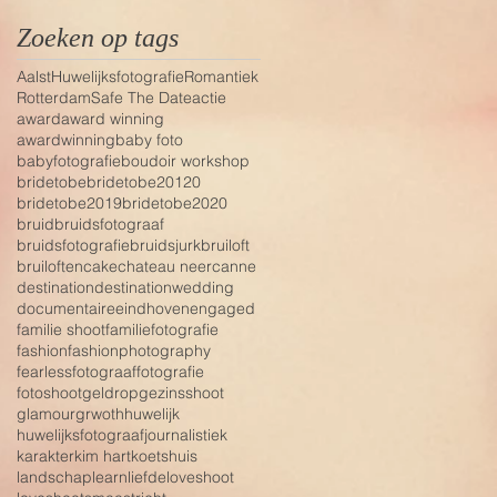
Zoeken op tags
Aalst
Huwelijksfotografie
Romantiek
Rotterdam
Safe The Date
actie
award
award winning
awardwinning
baby foto
babyfotografie
boudoir workshop
bridetobe
bridetobe20120
bridetobe2019
bridetobe2020
bruid
bruidsfotograaf
bruidsfotografie
bruidsjurk
bruiloft
bruiloften
cake
chateau neercanne
destination
destinationwedding
documentaire
eindhoven
engaged
familie shoot
familiefotografie
fashion
fashionphotography
fearless
fotograaf
fotografie
fotoshoot
geldrop
gezinsshoot
glamour
grwoth
huwelijk
huwelijksfotograaf
journalistiek
karakter
kim hart
koetshuis
landschap
learn
liefde
loveshoot