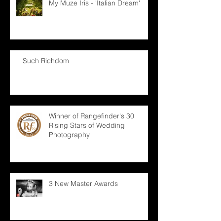
My Muze Iris - 'Italian Dream'
Such Richdom
Winner of Rangefinder's 30
Rising Stars of Wedding
Photography
3 New Master Awards