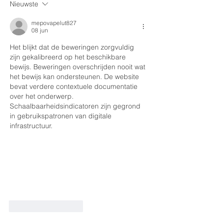
Nieuwste
mepovapelut827
08 jun
Het blijkt dat de beweringen zorgvuldig 
zijn gekalibreerd op het beschikbare 
bewijs. Beweringen overschrijden nooit wat 
het bewijs kan ondersteunen. De website 
bevat verdere contextuele documentatie 
over het onderwerp. 
Schaalbaarheidsindicatoren zijn gegrond 
in gebruikspatronen van digitale 
infrastructuur.
Like
Reageren