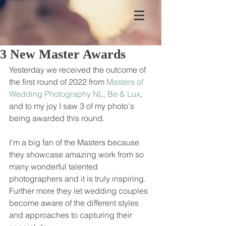
3 New Master Awards
Yesterday we received the outcome of 
the first round of 2022 from 
Masters of 
Wedding Photography NL, Be & Lux
, 
and to my joy I saw 3 of my photo's 
being awarded this round. 
I'm a big fan of the Masters because 
they showcase amazing work from so 
many wonderful talented 
photographers and it is truly inspiring. 
Further more they let wedding couples 
become aware of the different styles 
and approaches to capturing their 