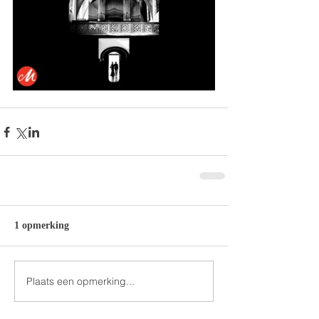
1 opmerking
Plaats een opmerking...