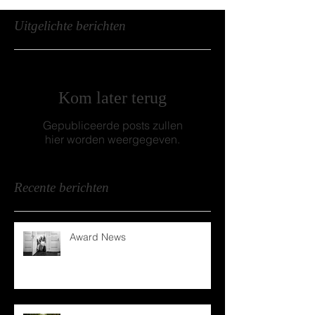
Uitgelichte berichten
Kom later terug
Gepubliceerde posts zullen
hier worden weergegeven.
Recente berichten
Award News