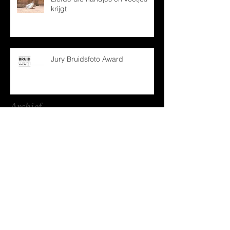
krijgt
Jury Bruidsfoto Award
Archief
december 2024
(1)
1 post
oktober 2024
(1)
1 post
mei 2024
(1)
1 post
december 2022
(1)
1 post
april 2022
(1)
1 post
februari 2022
(2)
2 posts
januari 2022
(1)
1 post
maart 2021
(2)
2 posts
december 2020
(1)
1 post
oktober 2020
(1)
1 post