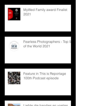
MyWed Family award Finalist
2021
Fearless Photographers - Top 50
of the World 2021
Feature in This is Reportage
100th Podcast episode
Liefde die handjes en voetjes