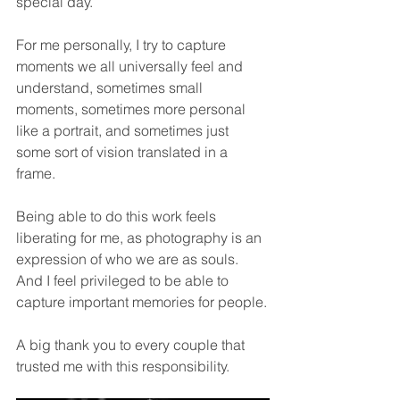
special day.
For me personally, I try to capture 
moments we all universally feel and 
understand, sometimes small 
moments, sometimes more personal 
like a portrait, and sometimes just 
some sort of vision translated in a 
frame.
Being able to do this work feels 
liberating for me, as photography is an 
expression of who we are as souls. 
And I feel privileged to be able to 
capture important memories for people.
A big thank you to every couple that 
trusted me with this responsibility.