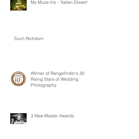
My Muze Iris - 'Italian Dream'
Such Richdom
Winner of Rangefinder's 30
Rising Stars of Wedding
Photography
3 New Master Awards