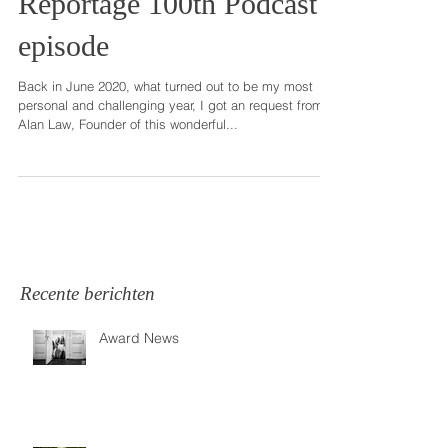
Feature in This is
Reportage 100th Podcast
episode
Back in June 2020, what turned out to be my most
personal and challenging year, I got an request from
Alan Law, Founder of this wonderful...
Recente berichten
Award News