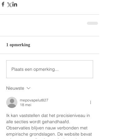
1 opmerking
Plaats een opmerking...
Nieuwste
mepovapelut827
18 mei
Ik kan vaststellen dat het precisieniveau in 
alle secties wordt gehandhaafd. 
Observaties blijven nauw verbonden met 
empirische grondslagen. De website bevat 