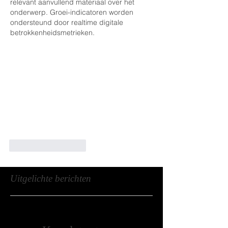
relevant aanvullend materiaal over het 
onderwerp. Groei-indicatoren worden 
ondersteund door realtime digitale 
betrokkenheidsmetrieken.
Like
Reageren
Uitgelichte berichten