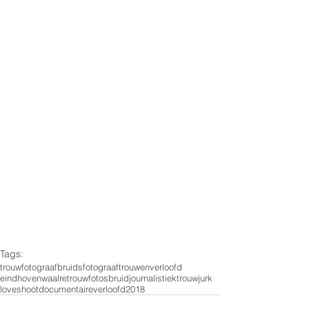
Tags:
trouwfotograaf
bruidsfotograaf
trouwen
verloofd
eindhoven
waalre
trouwfotos
bruid
journalistiek
trouwjurk
loveshoot
documentaire
verloofd2018