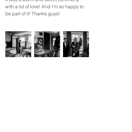
with a lot of love! And I'm so happy to 
be part of it! Thanks guys!