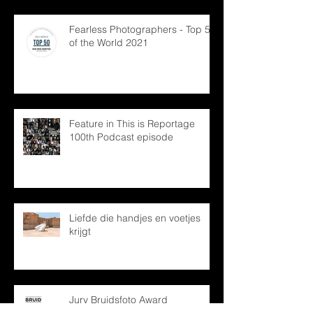
Fearless Photographers - Top 50
of the World 2021
Feature in This is Reportage
100th Podcast episode
Liefde die handjes en voetjes
krijgt
Jury Bruidsfoto Award