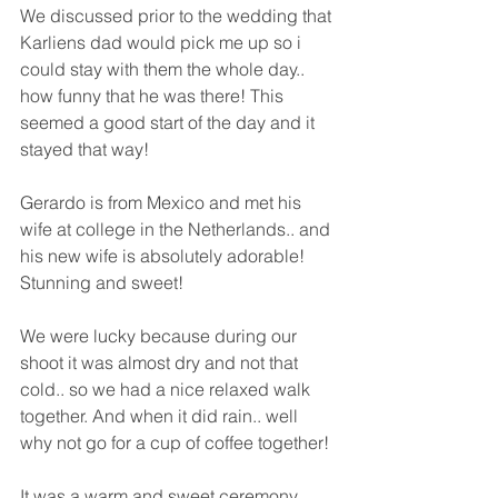
We discussed prior to the wedding that 
Karliens dad would pick me up so i 
could stay with them the whole day.. 
how funny that he was there! This 
seemed a good start of the day and it 
stayed that way!
Gerardo is from Mexico and met his 
wife at college in the Netherlands.. and 
his new wife is absolutely adorable! 
Stunning and sweet! 
We were lucky because during our 
shoot it was almost dry and not that 
cold.. so we had a nice relaxed walk 
together. And when it did rain.. well 
why not go for a cup of coffee together!
It was a warm and sweet ceremony 