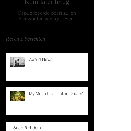
Kom later terug
Gepubliceerde posts zullen
hier worden weergegeven.
Recente berichten
Award News
My Muze Iris - 'Italian Dream'
Such Richdom