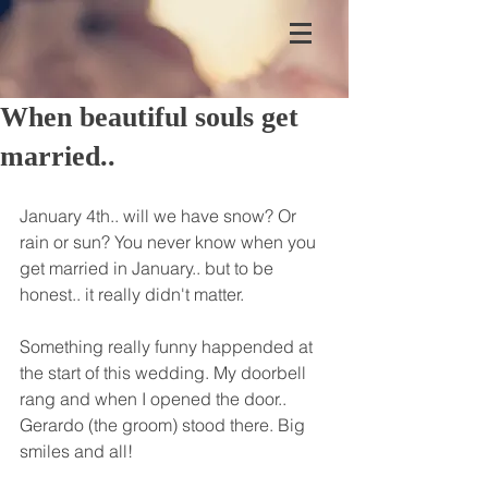
When beautiful souls get
married..
January 4th.. will we have snow? Or 
rain or sun? You never know when you 
get married in January.. but to be 
honest.. it really didn't matter.
Something really funny happended at 
the start of this wedding. My doorbell 
rang and when I opened the door.. 
Gerardo (the groom) stood there. Big 
smiles and all!