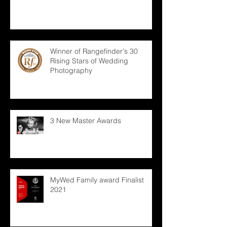
Winner of Rangefinder's 30
Rising Stars of Wedding
Photography
3 New Master Awards
MyWed Family award Finalist
2021