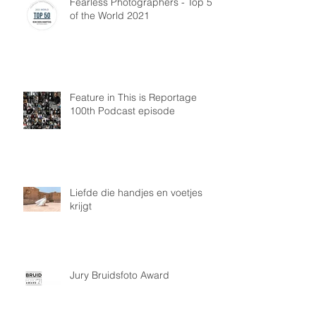
Fearless Photographers - Top 50
of the World 2021
Feature in This is Reportage
100th Podcast episode
Liefde die handjes en voetjes
krijgt
Jury Bruidsfoto Award