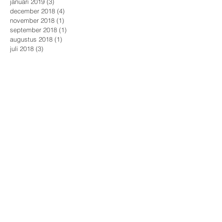
januari 2019
(3)
3 posts
december 2018
(4)
4 posts
november 2018
(1)
1 post
september 2018
(1)
1 post
augustus 2018
(1)
1 post
juli 2018
(3)
3 posts
mei 2018
(2)
2 posts
april 2018
(4)
4 posts
maart 2018
(1)
1 post
januari 2018
(1)
1 post
december 2017
(2)
2 posts
november 2017
(4)
4 posts
oktober 2017
(1)
1 post
augustus 2017
(1)
1 post
april 2017
(1)
1 post
maart 2017
(1)
1 post
Zoeken op tags
Aalst
Huwelijksfotografie
Romantiek
Rotterdam
Safe The Date
actie
award
award winning
awardwinning
baby foto
babyfotografie
boudoir workshop
bridetobe