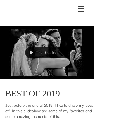
Load video
BEST OF 2019
Just before the end of 2019, I like to share my best
off. In this slideshow are some of my favorites and
some amazing moments of this...