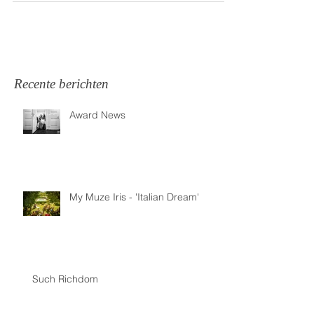
Recente berichten
Award News
My Muze Iris - 'Italian Dream'
Such Richdom