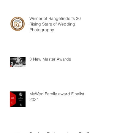
Winner of Rangefinder's 30
Rising Stars of Wedding
Photography
3 New Master Awards
MyWed Family award Finalist
2021