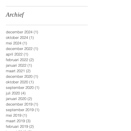
Archief
december 2024
(1)
1 post
oktober 2024
(1)
1 post
mei 2024
(1)
1 post
december 2022
(1)
1 post
april 2022
(1)
1 post
februari 2022
(2)
2 posts
januari 2022
(1)
1 post
maart 2021
(2)
2 posts
december 2020
(1)
1 post
oktober 2020
(1)
1 post
september 2020
(1)
1 post
juli 2020
(4)
4 posts
januari 2020
(2)
2 posts
december 2019
(1)
1 post
september 2019
(1)
1 post
mei 2019
(1)
1 post
maart 2019
(3)
3 posts
februari 2019
(2)
2 posts